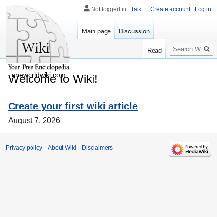
Not logged in
Talk
Create account
Log in
Main page
Discussion
Search
Read
oneworldwiki.com
Welcome to Wiki!
Create your first wiki article
August 7, 2026
Privacy policy
About Wiki
Disclaimers